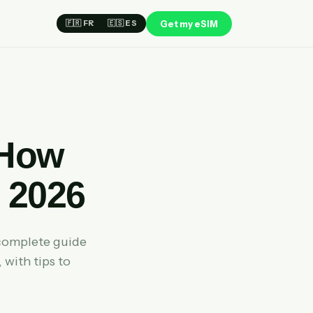
Get my eSIM
🇫🇷 FR
🇪🇸 ES
 How
 2026
complete guide
 with tips to