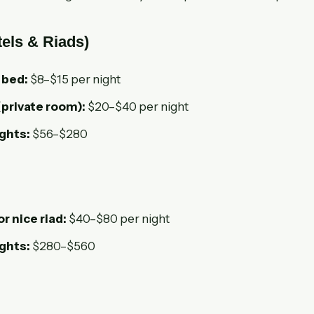
els & Riads)
 bed:
$8–$15 per night
(private room):
$20–$40 per night
ights:
$56–$280
or nice riad:
$40–$80 per night
ights:
$280–$560