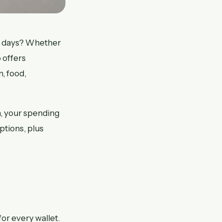
7 days? Whether
 offers
, food,
n, your spending
ptions, plus
or every wallet.