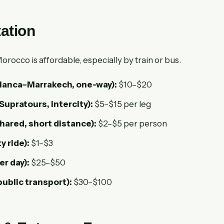
ation
rocco is affordable, especially by train or bus.
lanca–Marrakech, one-way):
$10–$20
Supratours, intercity):
$5–$15 per leg
shared, short distance):
$2–$5 per person
ty ride):
$1–$3
er day):
$25–$50
public transport):
$30–$100