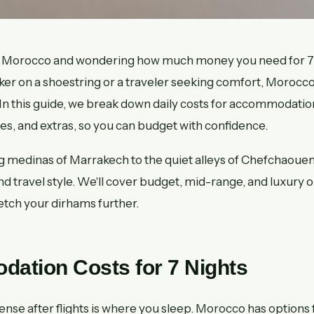
 to Morocco and wondering how much money you need for 
ker on a shoestring or a traveler seeking comfort, Morocco
 In this guide, we break down daily costs for accommodation
ties, and extras, so you can budget with confidence.
g medinas of Marrakech to the quiet alleys of Chefchaoue
 and travel style. We'll cover budget, mid-range, and luxury o
retch your dirhams further.
ation Costs for 7 Nights
nse after flights is where you sleep. Morocco has options f