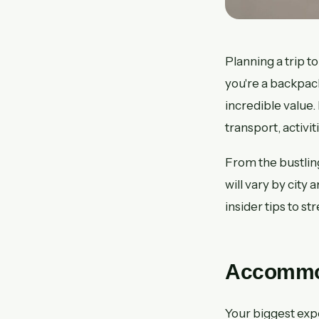
Planning a trip
you're a backpac
incredible value.
transport, activi
From the bustlin
will vary by city
insider tips to st
Accommod
Your biggest expe