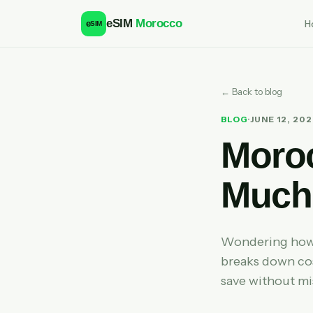
eSIM
Morocco
H
e
SIM
← Back to blog
BLOG
·
JUNE 12, 20
Moro
Much 
Wondering how 
breaks down cos
save without mi