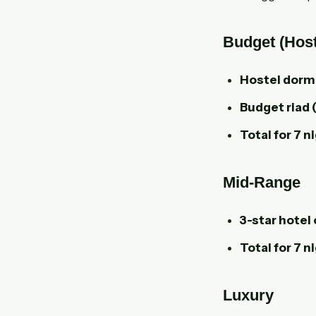
Budget (Host
Hostel dorm
Budget riad 
Total for 7 n
Mid-Range
3-star hotel 
Total for 7 n
Luxury