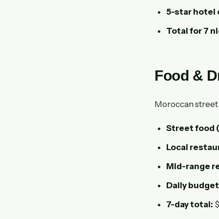
5-star hotel 
Total for 7 n
Food & D
Moroccan street fo
Street food
Local restau
Mid-range re
Daily budget
7-day total:
$