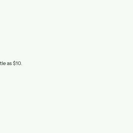
tle as $10.