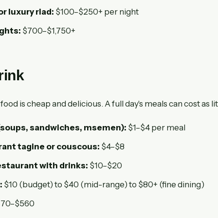
or luxury riad:
$100–$250+ per night
ights:
$700–$1,750+
rink
od is cheap and delicious. A full day's meals can cost as lit
 (soups, sandwiches, msemen):
$1–$4 per meal
rant tagine or couscous:
$4–$8
staurant with drinks:
$10–$20
:
$10 (budget) to $40 (mid-range) to $80+ (fine dining)
70–$560