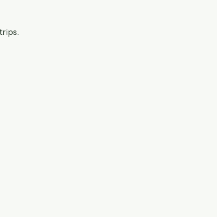
trips.