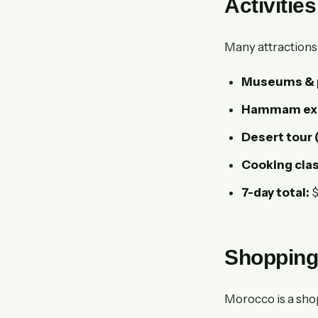
Activitie
Many attractions 
Museums & pa
Hammam exp
Desert tour 
Cooking clas
7-day total:
$
Shopping
Morocco is a sho