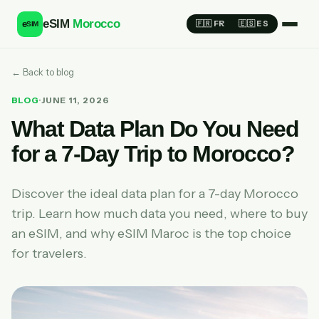
eSIM
Morocco
e
🇫🇷 FR
🇪🇸 ES
SIM
← Back to blog
BLOG
·
JUNE 11, 2026
What Data Plan Do You Need
for a 7-Day Trip to Morocco?
Discover the ideal data plan for a 7-day Morocco
trip. Learn how much data you need, where to buy
an eSIM, and why eSIM Maroc is the top choice
for travelers.