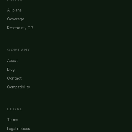
All plans
Coverage
Resend my QR
COMPANY
About
Blog
Contact
Compatibility
LEGAL
Terms
Legal notices