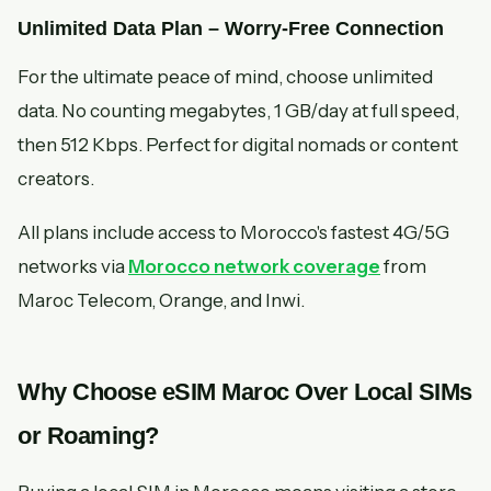
Unlimited Data Plan – Worry-Free Connection
For the ultimate peace of mind, choose unlimited
data. No counting megabytes, 1 GB/day at full speed,
then 512 Kbps. Perfect for digital nomads or content
creators.
All plans include access to Morocco's fastest 4G/5G
networks via
Morocco network coverage
from
Maroc Telecom, Orange, and Inwi.
Why Choose eSIM Maroc Over Local SIMs
or Roaming?