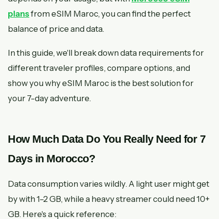
plans
from eSIM Maroc, you can find the perfect
balance of price and data.
In this guide, we'll break down data requirements for
different traveler profiles, compare options, and
show you why eSIM Maroc is the best solution for
your 7-day adventure.
How Much Data Do You Really Need for 7
Days in Morocco?
Data consumption varies wildly. A light user might get
by with 1–2 GB, while a heavy streamer could need 10+
GB. Here's a quick reference: