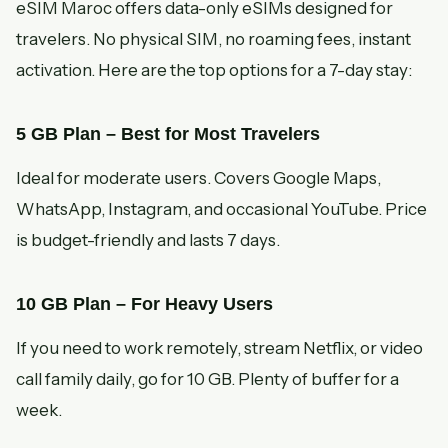
eSIM Maroc offers data-only eSIMs designed for
travelers. No physical SIM, no roaming fees, instant
activation. Here are the top options for a 7-day stay:
5 GB Plan – Best for Most Travelers
Ideal for moderate users. Covers Google Maps,
WhatsApp, Instagram, and occasional YouTube. Price
is budget-friendly and lasts 7 days.
10 GB Plan – For Heavy Users
If you need to work remotely, stream Netflix, or video
call family daily, go for 10 GB. Plenty of buffer for a
week.