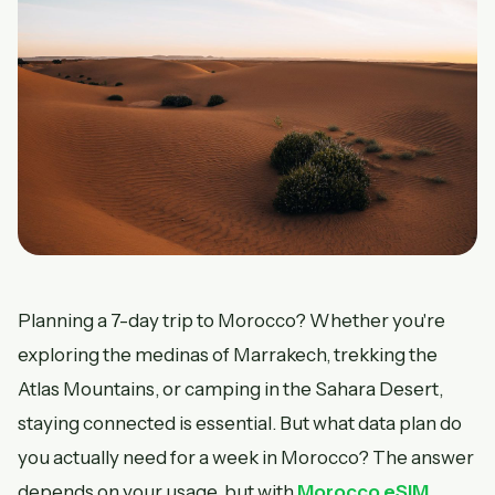
Planning a 7-day trip to Morocco? Whether you're
exploring the medinas of Marrakech, trekking the
Atlas Mountains, or camping in the Sahara Desert,
staying connected is essential. But what data plan do
you actually need for a week in Morocco? The answer
depends on your usage, but with
Morocco eSIM