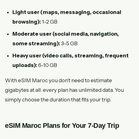
Light user (maps, messaging, occasional
browsing):
1–2 GB
Moderate user (social media, navigation,
some streaming):
3–5 GB
Heavy user (video calls, streaming, frequent
uploads):
6–10 GB
With eSIM Maroc you don't need to estimate
gigabytes at all: every plan has unlimited data. You
simply choose the duration that fits your trip.
eSIM Maroc Plans for Your 7-Day Trip