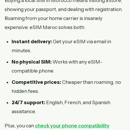
Buying a local SIM in Morocco means visiting a store,
showing your passport, and dealing with registration.
Roaming from your home carrier is insanely
expensive. eSIM Maroc solves both:
Instant delivery:
Get your eSIM via email in
minutes.
No physical SIM:
Works with any eSIM-
compatible phone.
Competitive prices:
Cheaper than roaming, no
hidden fees.
24/7 support:
English, French, and Spanish
assistance.
Plus, you can
check your phone compatibility