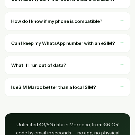
How do I know if my phone is compatible?
Can I keep my WhatsApp number with an eSIM?
What if I run out of data?
Is eSIM Maroc better than a local SIM?
Unlimited 4G/5G data in Morocco, from €6. QR
code by email in seconds — no app, no physical