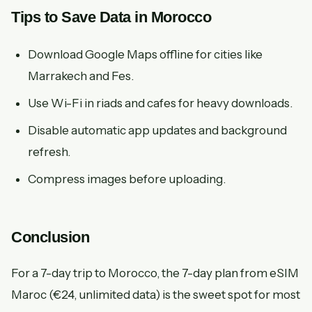
Tips to Save Data in Morocco
Download Google Maps offline for cities like
Marrakech and Fes.
Use Wi-Fi in riads and cafes for heavy downloads.
Disable automatic app updates and background
refresh.
Compress images before uploading.
Conclusion
For a 7-day trip to Morocco, the 7-day plan from eSIM
Maroc (€24, unlimited data) is the sweet spot for most