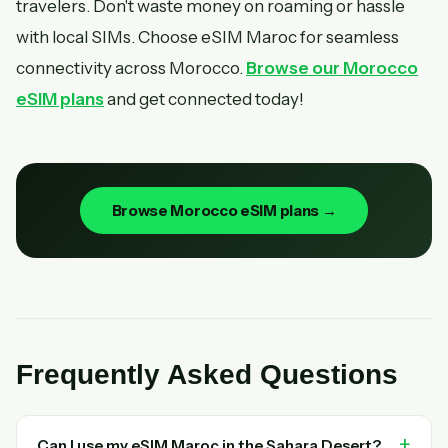
travelers. Don't waste money on roaming or hassle
with local SIMs. Choose eSIM Maroc for seamless
connectivity across Morocco.
Browse our Morocco
eSIM plans
and get connected today!
Browse Morocco eSIM plans →
Frequently Asked Questions
Can I use my eSIM Maroc in the Sahara Desert?