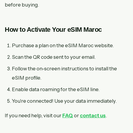
before buying.
How to Activate Your eSIM Maroc
Purchase a plan on the eSIM Maroc website.
Scan the QR code sent to your email.
Follow the on-screen instructions to install the
eSIM profile.
Enable data roaming for the eSIM line.
You're connected! Use your data immediately.
If you need help, visit our
FAQ
or
contact us
.