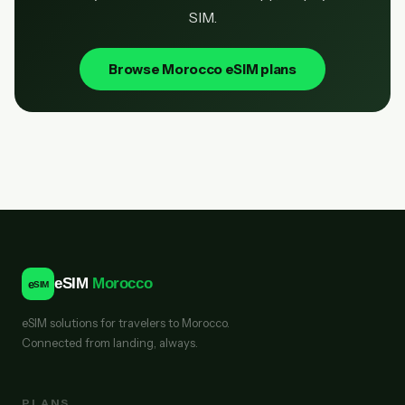
SIM.
Browse Morocco eSIM plans
eSIM
Morocco
e
SIM
eSIM solutions for travelers to Morocco.
Connected from landing, always.
PLANS