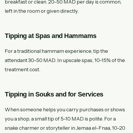
breakfast or clean. 20–50 MAD per day is common,
left in the room or given directly.
Tipping at Spas and Hammams
For a traditional hammam experience, tip the
attendant 30–50 MAD. In upscale spas, 10–15% of the
treatment cost.
Tipping in Souks and for Services
When someone helps you carry purchases or shows
you a shop, a small tip of 5–10 MAD is polite. For a
snake charmer or storyteller in Jemaa el-Fnaa, 10–20