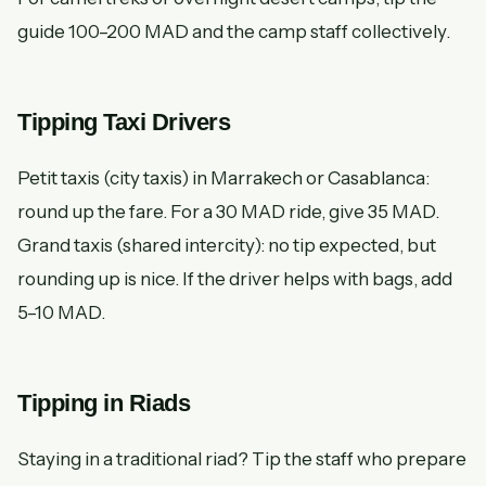
guide 100–200 MAD and the camp staff collectively.
Tipping Taxi Drivers
Petit taxis (city taxis) in Marrakech or Casablanca:
round up the fare. For a 30 MAD ride, give 35 MAD.
Grand taxis (shared intercity): no tip expected, but
rounding up is nice. If the driver helps with bags, add
5–10 MAD.
Tipping in Riads
Staying in a traditional riad? Tip the staff who prepare