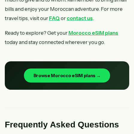
bills and enjoy your Moroccan adventure. For more
travel tips, visit our
FAQ
or
contact us
.
Ready to explore? Get your
Morocco eSIM plans
today and stay connected wherever you go.
Browse Morocco eSIM plans →
Frequently Asked Questions