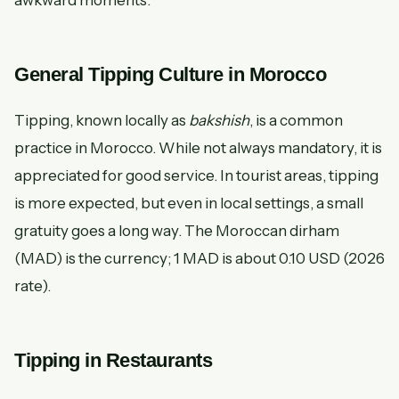
awkward moments.
General Tipping Culture in Morocco
Tipping, known locally as
bakshish
, is a common
practice in Morocco. While not always mandatory, it is
appreciated for good service. In tourist areas, tipping
is more expected, but even in local settings, a small
gratuity goes a long way. The Moroccan dirham
(MAD) is the currency; 1 MAD is about 0.10 USD (2026
rate).
Tipping in Restaurants