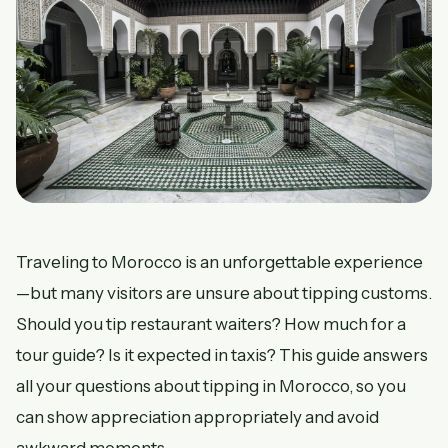
Traveling to Morocco is an unforgettable experience
—but many visitors are unsure about tipping customs.
Should you tip restaurant waiters? How much for a
tour guide? Is it expected in taxis? This guide answers
all your questions about tipping in Morocco, so you
can show appreciation appropriately and avoid