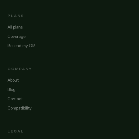
PLANS
All plans
Coverage
Resend my QR
COMPANY
About
Blog
Contact
Compatibility
LEGAL