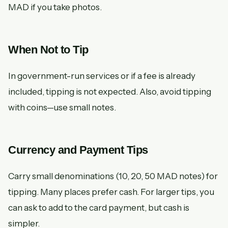
MAD if you take photos.
When Not to Tip
In government-run services or if a fee is already
included, tipping is not expected. Also, avoid tipping
with coins—use small notes.
Currency and Payment Tips
Carry small denominations (10, 20, 50 MAD notes) for
tipping. Many places prefer cash. For larger tips, you
can ask to add to the card payment, but cash is
simpler.