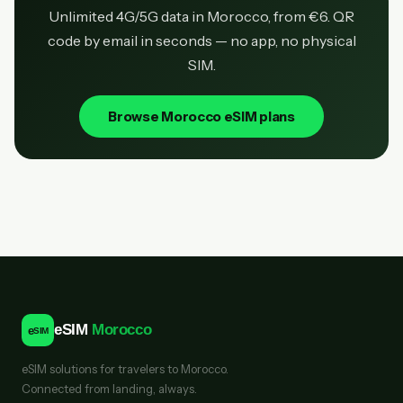
Unlimited 4G/5G data in Morocco, from €6. QR
code by email in seconds — no app, no physical
SIM.
Browse Morocco eSIM plans
eSIM
Morocco
e
SIM
eSIM solutions for travelers to Morocco.
Connected from landing, always.