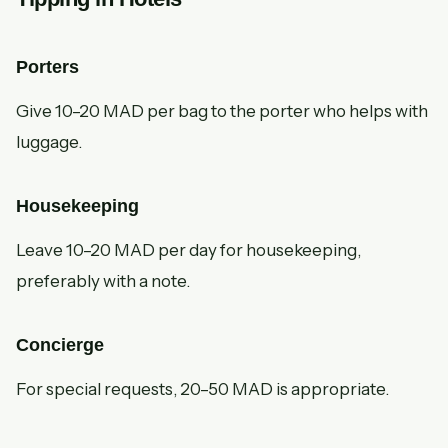
Porters
Give 10–20 MAD per bag to the porter who helps with
luggage.
Housekeeping
Leave 10–20 MAD per day for housekeeping,
preferably with a note.
Concierge
For special requests, 20–50 MAD is appropriate.