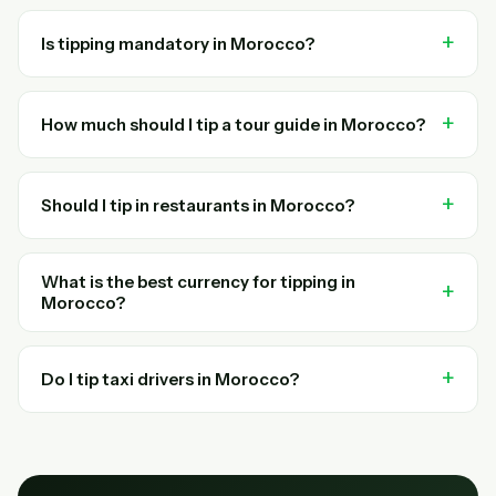
Is tipping mandatory in Morocco?
How much should I tip a tour guide in Morocco?
Should I tip in restaurants in Morocco?
What is the best currency for tipping in
Morocco?
Do I tip taxi drivers in Morocco?