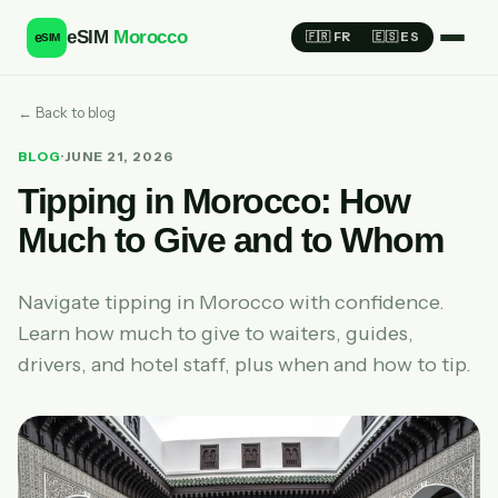
eSIM
Morocco
e
🇫🇷 FR
🇪🇸 ES
SIM
← Back to blog
BLOG
·
JUNE 21, 2026
Tipping in Morocco: How
Much to Give and to Whom
Navigate tipping in Morocco with confidence.
Learn how much to give to waiters, guides,
drivers, and hotel staff, plus when and how to tip.