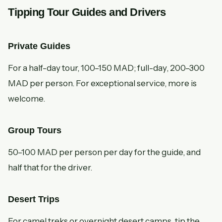
Tipping Tour Guides and Drivers
Private Guides
For a half-day tour, 100–150 MAD; full-day, 200–300
MAD per person. For exceptional service, more is
welcome.
Group Tours
50–100 MAD per person per day for the guide, and
half that for the driver.
Desert Trips
For camel treks or overnight desert camps, tip the