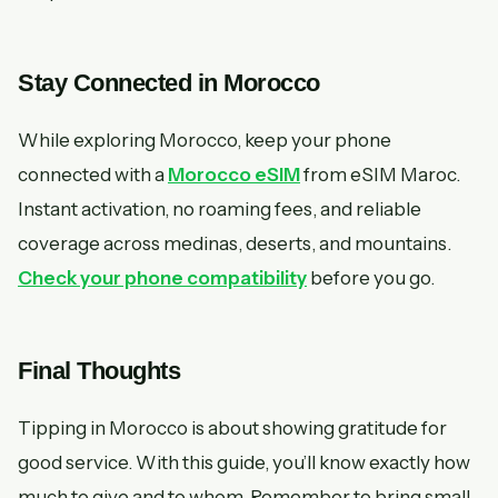
Stay Connected in Morocco
While exploring Morocco, keep your phone
connected with a
Morocco eSIM
from eSIM Maroc.
Instant activation, no roaming fees, and reliable
coverage across medinas, deserts, and mountains.
Check your phone compatibility
before you go.
Final Thoughts
Tipping in Morocco is about showing gratitude for
good service. With this guide, you’ll know exactly how
much to give and to whom. Remember to bring small