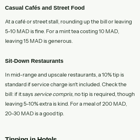
Casual Cafés and Street Food
At a café or street stall, rounding up the bill or leaving
5–10 MAD is fine. For a mint tea costing 10 MAD,
leaving 15 MAD is generous.
Sit-Down Restaurants
In mid-range and upscale restaurants, a 10% tip is
standard if service charge isn't included. Check the
bill: if it says
service compris
, no tip is required, though
leaving 5–10% extra is kind. For a meal of 200 MAD,
20–30 MAD is a good tip.
Tipping in Hotels