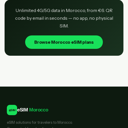
Unlimited 4G/5G data in Morocco, from €6. QR
code by email in seconds — no app, no physical
SIM.
Browse Morocco eSIM plans
eSIM
Morocco
e
SIM
eSIM solutions for travelers to Morocco.