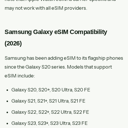
may not work with all eSIM providers.
Samsung Galaxy eSIM Compatibility
(2026)
Samsung has been adding eSIM to its flagship phones
since the Galaxy S20 series. Models that support
eSIM include:
Galaxy S20, S20+, S20 Ultra, S20 FE
Galaxy S21, S21+, S21 Ultra, S21 FE
Galaxy S22, S22+, S22 Ultra, S22 FE
Galaxy S23, S23+, S23 Ultra, S23 FE