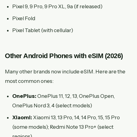
Pixel 9, 9 Pro, 9 Pro XL, 9a (if released)
Pixel Fold
Pixel Tablet (with cellular)
Other Android Phones with eSIM (2026)
Many other brands now include eSIM. Here are the
most common ones:
OnePlus:
OnePlus 11, 12, 13, OnePlus Open,
OnePlus Nord 3, 4 (select models)
Xiaomi:
Xiaomi 13, 13 Pro, 14, 14 Pro, 15, 15 Pro
(some models); Redmi Note 13 Pro+ (select
regions)