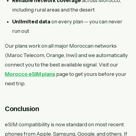
Reliable network coverage
across Morocco,
including rural areas and the desert
Unlimited data
on every plan — you can never
run out
Our plans work on all major Moroccan networks
(Maroc Telecom, Orange, Inwi) and we automatically
connect you to the best available signal. Visit our
Morocco eSIM plans
page to get yours before your
next trip.
Conclusion
eSIM compatibility is now standard on most recent
phones from Apple, Samsung, Google, and others. If