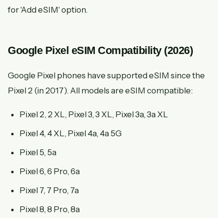
for 'Add eSIM' option.
Google Pixel eSIM Compatibility (2026)
Google Pixel phones have supported eSIM since the
Pixel 2 (in 2017). All models are eSIM compatible:
Pixel 2, 2 XL, Pixel 3, 3 XL, Pixel 3a, 3a XL
Pixel 4, 4 XL, Pixel 4a, 4a 5G
Pixel 5, 5a
Pixel 6, 6 Pro, 6a
Pixel 7, 7 Pro, 7a
Pixel 8, 8 Pro, 8a