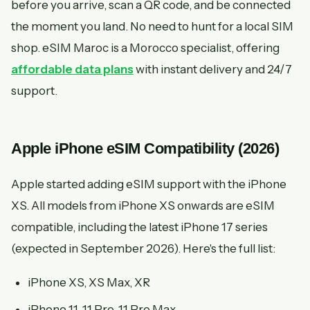
before you arrive, scan a QR code, and be connected
the moment you land. No need to hunt for a local SIM
shop. eSIM Maroc is a Morocco specialist, offering
affordable data plans
with instant delivery and 24/7
support.
Apple iPhone eSIM Compatibility (2026)
Apple started adding eSIM support with the iPhone
XS. All models from iPhone XS onwards are eSIM
compatible, including the latest iPhone 17 series
(expected in September 2026). Here's the full list:
iPhone XS, XS Max, XR
iPhone 11, 11 Pro, 11 Pro Max