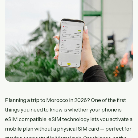
Planning a trip to Morocco in 2026? One of the first
things you need to know is whether your phone is
eSIM compatible. eSIM technology lets you activate a
mobile plan without a physical SIM card — perfect for