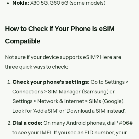
Nokia:
X30 5G, G60 5G (some models)
How to Check if Your Phone is eSIM
Compatible
Not sure if your device supports eSIM? Here are
three quick ways to check:
Check your phone's settings:
Go to Settings >
Connections > SIM Manager (Samsung) or
Settings > Network & Internet > SIMs (Google).
Look for 'Add eSIM' or 'Download a SIM instead'.
Dial a code:
On many Android phones, dial *#06#
to see your IMEI. If you see an EID number, your