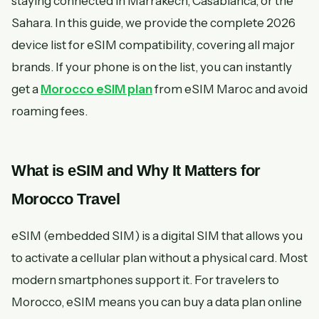
staying connected in Marrakech, Casablanca, or the
Sahara. In this guide, we provide the complete 2026
device list for eSIM compatibility, covering all major
brands. If your phone is on the list, you can instantly
get a
Morocco eSIM plan
from eSIM Maroc and avoid
roaming fees.
What is eSIM and Why It Matters for
Morocco Travel
eSIM (embedded SIM) is a digital SIM that allows you
to activate a cellular plan without a physical card. Most
modern smartphones support it. For travelers to
Morocco, eSIM means you can buy a data plan online