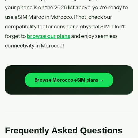
your phone is on the 2026 list above, you're ready to
use eSIM Maroc in Morocco. If not, check our
compatibility tool or consider a physical SIM. Don't
forget to
browse our plans
and enjoy seamless
connectivity in Morocco!
Browse Morocco eSIM plans →
Frequently Asked Questions