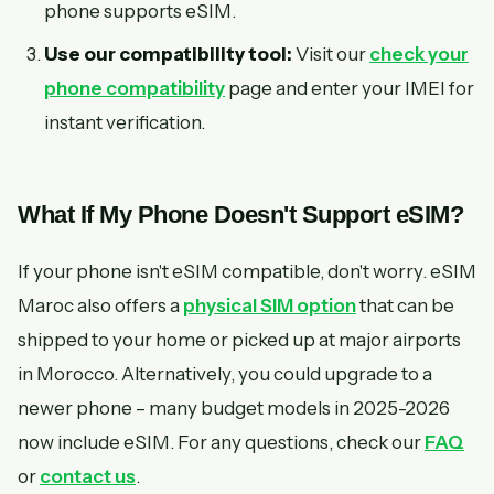
phone supports eSIM.
Use our compatibility tool:
Visit our
check your
phone compatibility
page and enter your IMEI for
instant verification.
What If My Phone Doesn't Support eSIM?
If your phone isn't eSIM compatible, don't worry. eSIM
Maroc also offers a
physical SIM option
that can be
shipped to your home or picked up at major airports
in Morocco. Alternatively, you could upgrade to a
newer phone – many budget models in 2025-2026
now include eSIM. For any questions, check our
FAQ
or
contact us
.