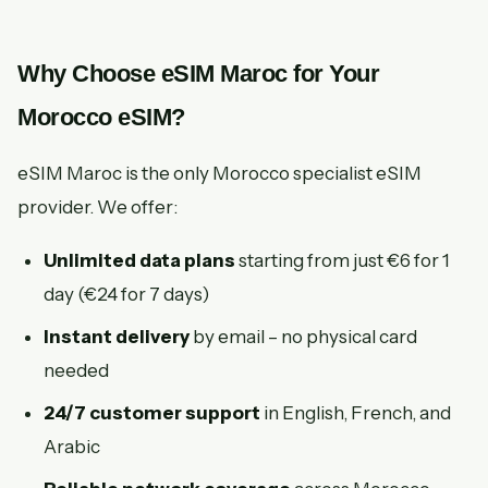
Why Choose eSIM Maroc for Your
Morocco eSIM?
eSIM Maroc is the only Morocco specialist eSIM
provider. We offer:
Unlimited data plans
starting from just €6 for 1
day (€24 for 7 days)
Instant delivery
by email – no physical card
needed
24/7 customer support
in English, French, and
Arabic