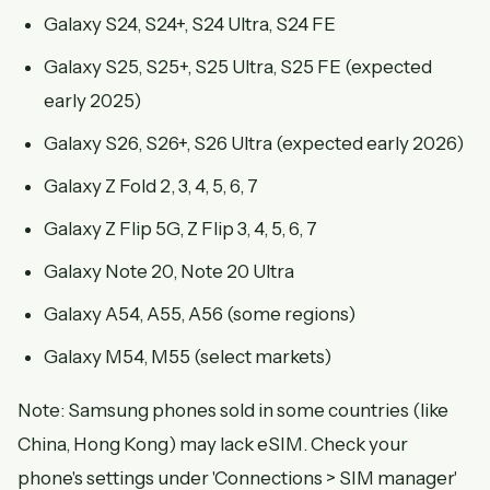
Galaxy S24, S24+, S24 Ultra, S24 FE
Galaxy S25, S25+, S25 Ultra, S25 FE (expected
early 2025)
Galaxy S26, S26+, S26 Ultra (expected early 2026)
Galaxy Z Fold 2, 3, 4, 5, 6, 7
Galaxy Z Flip 5G, Z Flip 3, 4, 5, 6, 7
Galaxy Note 20, Note 20 Ultra
Galaxy A54, A55, A56 (some regions)
Galaxy M54, M55 (select markets)
Note: Samsung phones sold in some countries (like
China, Hong Kong) may lack eSIM. Check your
phone's settings under 'Connections > SIM manager'