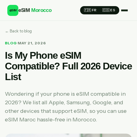
eSIM
Morocco
e
🇫🇷 FR
🇪🇸 ES
SIM
← Back to blog
BLOG
·
MAY 21, 2026
Is My Phone eSIM
Compatible? Full 2026 Device
List
Wondering if your phone is eSIM compatible in
2026? We list all Apple, Samsung, Google, and
other devices that support eSIM, so you can use
eSIM Maroc hassle-free in Morocco.