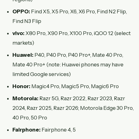
OPPO:
Find X5, X5 Pro, X6, X6 Pro, Find N2 Flip,
Find N3 Flip
vivo:
X80 Pro, X90 Pro, X100 Pro, iQOO 12 (select
markets)
Huawei:
P40, P40 Pro, P40 Pro+, Mate 40 Pro,
Mate 40 Pro+ (note: Huawei phones may have
limited Google services)
Honor:
Magic4 Pro, Magic5 Pro, Magic6 Pro
Motorola:
Razr 5G, Razr 2022, Razr 2023, Razr
2024, Razr 2025, Razr 2026; Motorola Edge 30 Pro,
40 Pro, 50 Pro
Fairphone:
Fairphone 4, 5