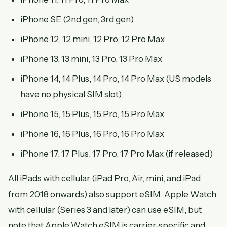
iPhone SE (2nd gen, 3rd gen)
iPhone 12, 12 mini, 12 Pro, 12 Pro Max
iPhone 13, 13 mini, 13 Pro, 13 Pro Max
iPhone 14, 14 Plus, 14 Pro, 14 Pro Max (US models
have no physical SIM slot)
iPhone 15, 15 Plus, 15 Pro, 15 Pro Max
iPhone 16, 16 Plus, 16 Pro, 16 Pro Max
iPhone 17, 17 Plus, 17 Pro, 17 Pro Max (if released)
All iPads with cellular (iPad Pro, Air, mini, and iPad
from 2018 onwards) also support eSIM. Apple Watch
with cellular (Series 3 and later) can use eSIM, but
note that Apple Watch eSIM is carrier-specific and