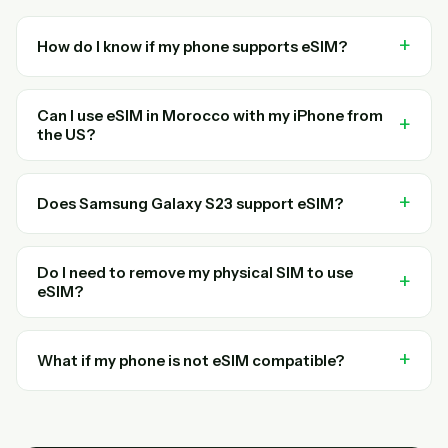
How do I know if my phone supports eSIM?
Can I use eSIM in Morocco with my iPhone from
the US?
Does Samsung Galaxy S23 support eSIM?
Do I need to remove my physical SIM to use
eSIM?
What if my phone is not eSIM compatible?