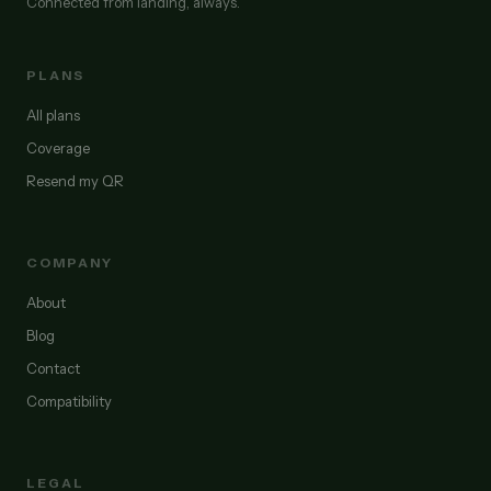
Connected from landing, always.
PLANS
All plans
Coverage
Resend my QR
COMPANY
About
Blog
Contact
Compatibility
LEGAL