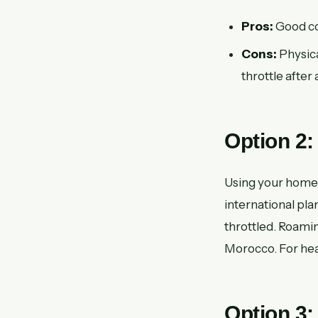
Pros:
Good cov
Cons:
Physica
throttle after 
Option 2:
Using your home 
international pla
throttled. Roami
Morocco. For heav
Option 3: