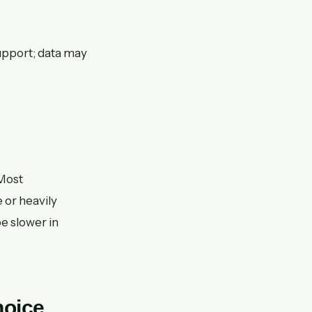
support; data may
 Most
e or heavily
e slower in
hoice