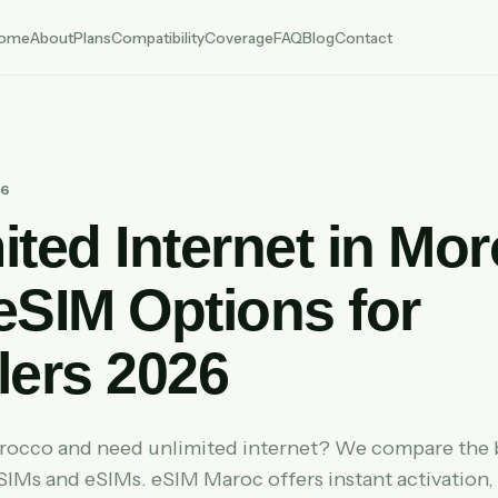
ome
About
Plans
Compatibility
Coverage
FAQ
Blog
Contact
26
ited Internet in Mo
eSIM Options for
lers 2026
orocco and need unlimited internet? We compare the 
 SIMs and eSIMs. eSIM Maroc offers instant activation,