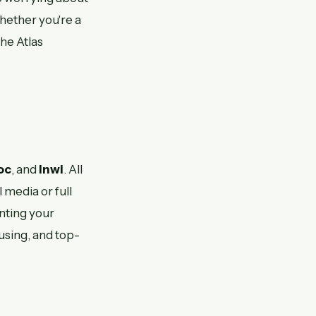
Whether you're a
he Atlas
oc
, and
Inwi
. All
 media or full
enting your
using, and top-