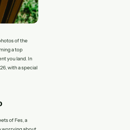
photos of the
ming a top
nt you land. In
26, with a special
o
ts of Fes, a
o worrying about