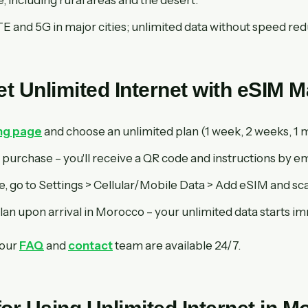
 and 5G in major cities; unlimited data without speed red
t Unlimited Internet with eSIM 
ing page
and choose an unlimited plan (1 week, 2 weeks, 1 m
purchase – you'll receive a QR code and instructions by em
, go to Settings > Cellular/Mobile Data > Add eSIM and sc
lan upon arrival in Morocco – your unlimited data starts i
 our
FAQ
and
contact
team are available 24/7.