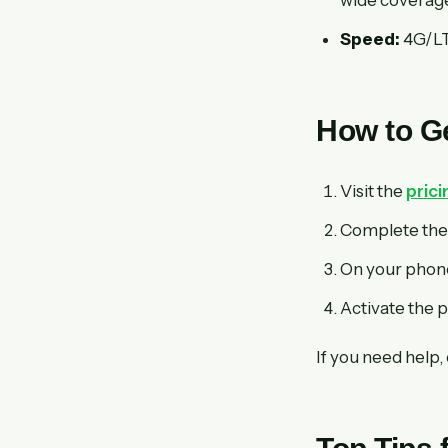
Speed:
4G/LTE
How to Ge
Visit the
pric
Complete the 
On your phone
Activate the p
If you need help,