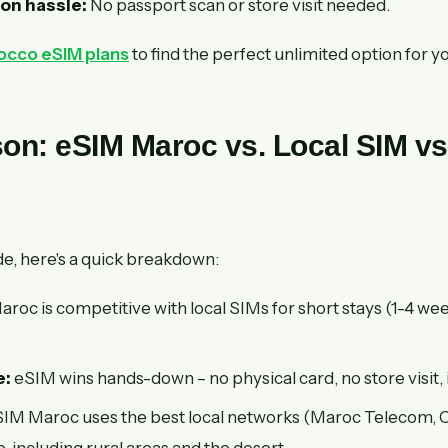
ion hassle:
No passport scan or store visit needed.
cco eSIM plans
to find the perfect unlimited option for yo
on: eSIM Maroc vs. Local SIM vs
de, here's a quick breakdown:
roc is competitive with local SIMs for short stays (1-4 w
e:
eSIM wins hands-down – no physical card, no store visit, 
IM Maroc uses the best local networks (Maroc Telecom, Or
 including rural areas and the desert.