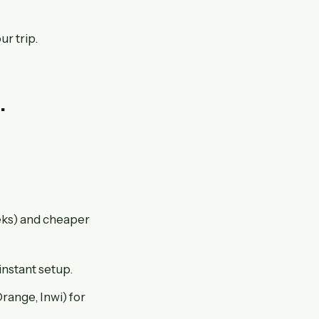
ur trip.
.
eeks) and cheaper
instant setup.
ange, Inwi) for