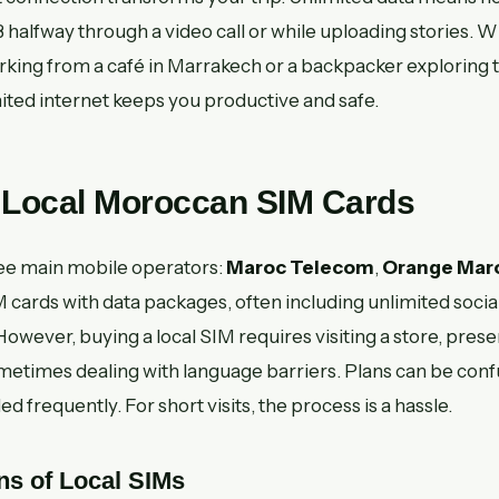
 halfway through a video call or while uploading stories. 
rking from a café in Marrakech or a backpacker exploring t
ited internet keeps you productive and safe.
: Local Moroccan SIM Cards
ee main mobile operators:
Maroc Telecom
,
Orange Mar
 cards with data packages, often including unlimited social
However, buying a local SIM requires visiting a store, pres
metimes dealing with language barriers. Plans can be conf
 frequently. For short visits, the process is a hassle.
ns of Local SIMs