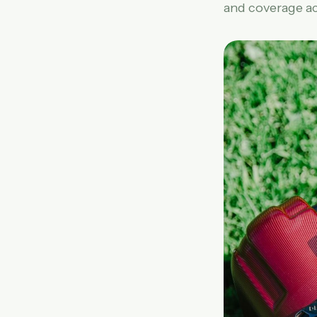
and coverage ac