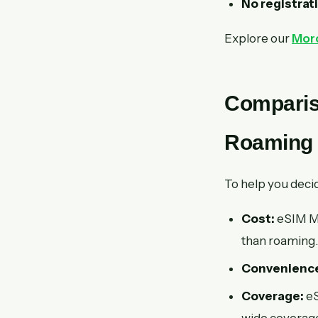
No registrat
Explore our
Moro
Comparis
Roaming
To help you deci
Cost:
eSIM Ma
than roaming.
Convenienc
Coverage:
eS
wide coverage,