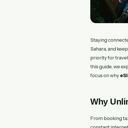
Staying connected
Sahara, and keep
priority for trav
this guide, we ex
focus on why
eS
Why Unlim
From booking tax
constant interne