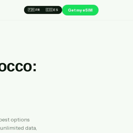
Get my eSIM
🇫🇷 FR
🇪🇸 ES
rocco:
best options
 unlimited data,