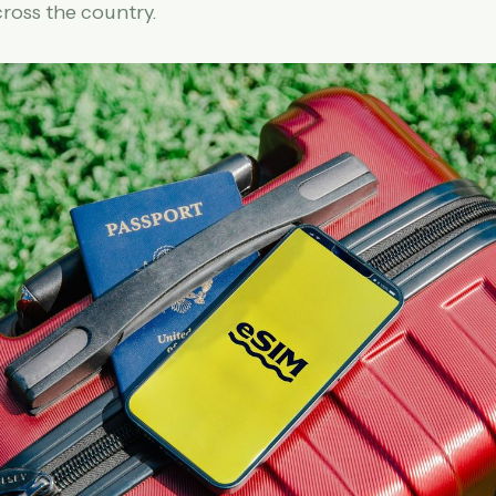
ross the country.