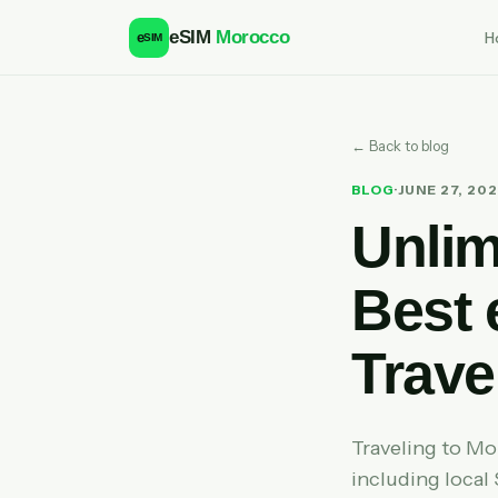
eSIM
Morocco
H
e
SIM
← Back to blog
BLOG
·
JUNE 27, 20
Unlim
Best 
Trave
Traveling to M
including local