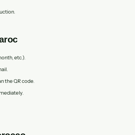
uction.
Maroc
onth, etc.).
ail.
an the QR code.
mmediately.