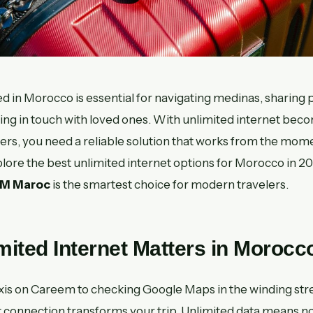
 in Morocco is essential for navigating medinas, sharing 
ing in touch with loved ones. With unlimited internet beco
elers, you need a reliable solution that works from the mome
plore the best unlimited internet options for Morocco in 20
IM Maroc
is the smartest choice for modern travelers.
ited Internet Matters in Morocc
is on Careem to checking Google Maps in the winding stree
t connection transforms your trip. Unlimited data means n