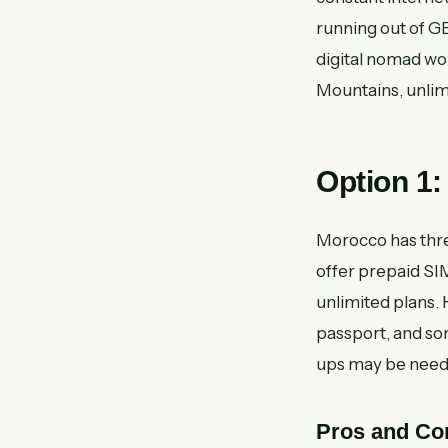
running out of GB
digital nomad wo
Mountains, unlim
Option 1
Morocco has thr
offer prepaid SIM
unlimited plans. 
passport, and so
ups may be needed
Pros and Co