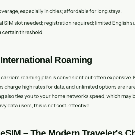
erage, especially in cities; affordable for long stays.
l SIM slot needed; registration required; limited English 
a certain threshold.
 International Roaming
carrier's roaming plan is convenient but often expensive.
ns charge high rates for data, and unlimited options are rar
ng also ties you to your home network's speed, which may b
y data users, this is not cost-effective.
 eSIM – The Modern Traveler's C