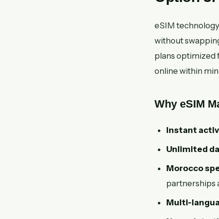
eSIM technology a
without swapping
plans optimized f
online within min
Why eSIM Mar
Instant activ
Unlimited da
Morocco spec
partnerships 
Multi-langu