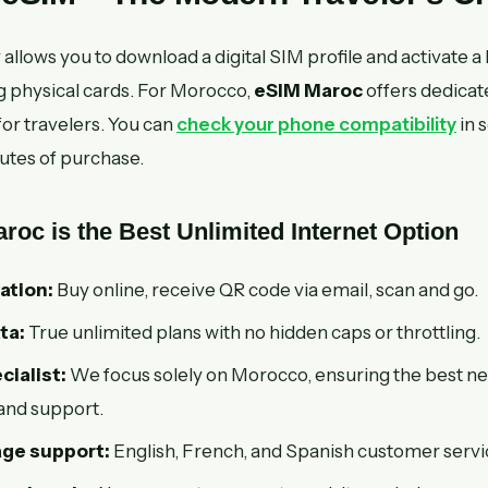
llows you to download a digital SIM profile and activate a 
 physical cards. For Morocco,
eSIM Maroc
offers dedicat
or travelers. You can
check your phone compatibility
in 
utes of purchase.
oc is the Best Unlimited Internet Option
ation:
Buy online, receive QR code via email, scan and go.
ta:
True unlimited plans with no hidden caps or throttling.
ialist:
We focus solely on Morocco, ensuring the best n
and support.
age support:
English, French, and Spanish customer servi