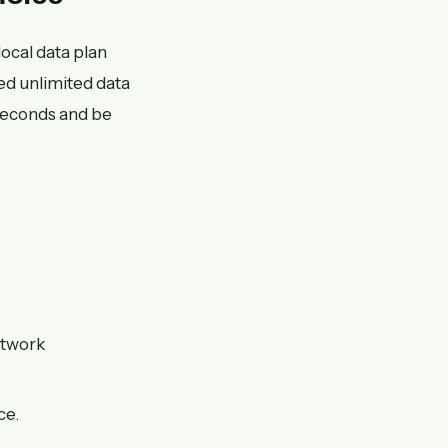
local data plan
ed unlimited data
seconds and be
etwork
ce.