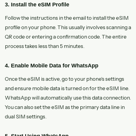
3. Install the eSIM Profile
Follow the instructions in the email to install the eSIM
profile on your phone. This usually involves scanning a
QR code or entering a confirmation code. The entire
process takes less than 5 minutes.
4. Enable Mobile Data for WhatsApp
Once the eSIM is active, go to your phone's settings
and ensure mobile data is turned on for the eSIM line.
WhatsApp will automatically use this data connection.
You can also set the eSIM as the primary data line in
dual SIM settings.