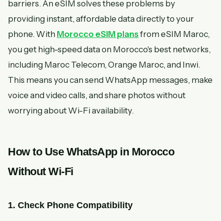
barriers. An eSIM solves these problems by
providing instant, affordable data directly to your
phone. With
Morocco eSIM plans
from eSIM Maroc,
you get high-speed data on Morocco's best networks,
including Maroc Telecom, Orange Maroc, and Inwi.
This means you can send WhatsApp messages, make
voice and video calls, and share photos without
worrying about Wi-Fi availability.
How to Use WhatsApp in Morocco
Without Wi-Fi
1. Check Phone Compatibility