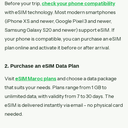
Before your trip,
check your phone compatibility
with eSIM technology. Most modern smartphones
(iPhone XS and newer, Google Pixel 3 and newer,
Samsung Galaxy S20 and newer) support eSIM. If
your phone is compatible, you can purchase an eSIM
plan online and activate it before or after arrival.
2. Purchase an eSIM Data Plan
Visit
eSIM Maroc plans
and choose a data package
that suits your needs. Plans range from 1 GB to
unlimited data, with validity from 7 to 30 days. The
eSIM is delivered instantly via email – no physical card
needed.