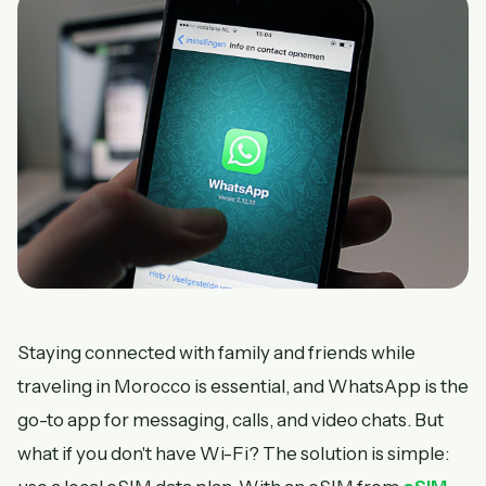
Staying connected with family and friends while
traveling in Morocco is essential, and WhatsApp is the
go-to app for messaging, calls, and video chats. But
what if you don't have Wi-Fi? The solution is simple: