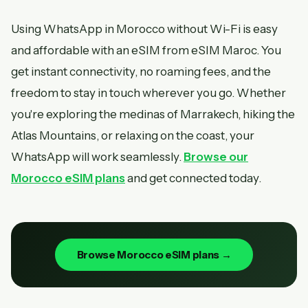
Using WhatsApp in Morocco without Wi-Fi is easy
and affordable with an eSIM from eSIM Maroc. You
get instant connectivity, no roaming fees, and the
freedom to stay in touch wherever you go. Whether
you're exploring the medinas of Marrakech, hiking the
Atlas Mountains, or relaxing on the coast, your
WhatsApp will work seamlessly.
Browse our
Morocco eSIM plans
and get connected today.
Browse Morocco eSIM plans →