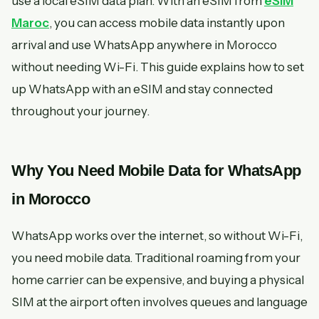
use a local eSIM data plan. With an eSIM from
eSIM
Maroc
, you can access mobile data instantly upon
arrival and use WhatsApp anywhere in Morocco
without needing Wi-Fi. This guide explains how to set
up WhatsApp with an eSIM and stay connected
throughout your journey.
Why You Need Mobile Data for WhatsApp
in Morocco
WhatsApp works over the internet, so without Wi-Fi,
you need mobile data. Traditional roaming from your
home carrier can be expensive, and buying a physical
SIM at the airport often involves queues and language