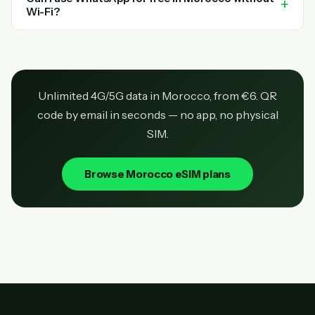
Wi-Fi?
Unlimited 4G/5G data in Morocco, from €6. QR
code by email in seconds — no app, no physical
SIM.
Browse Morocco eSIM plans