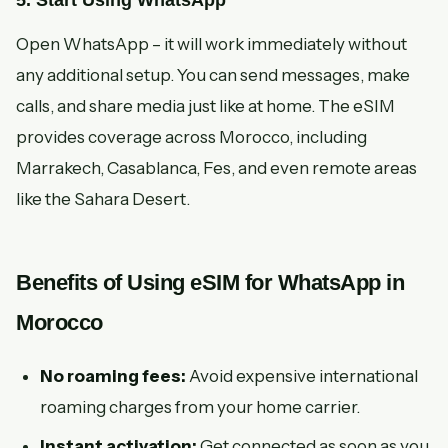
5. Start Using WhatsApp
Open WhatsApp – it will work immediately without
any additional setup. You can send messages, make
calls, and share media just like at home. The eSIM
provides coverage across Morocco, including
Marrakech, Casablanca, Fes, and even remote areas
like the Sahara Desert.
Benefits of Using eSIM for WhatsApp in
Morocco
No roaming fees:
Avoid expensive international
roaming charges from your home carrier.
Instant activation:
Get connected as soon as you