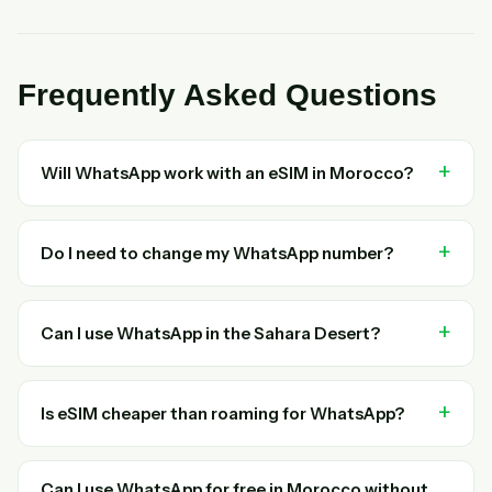
Frequently Asked Questions
Will WhatsApp work with an eSIM in Morocco?
Do I need to change my WhatsApp number?
Can I use WhatsApp in the Sahara Desert?
Is eSIM cheaper than roaming for WhatsApp?
Can I use WhatsApp for free in Morocco without