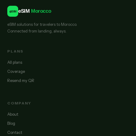
eSIM
Morocco
e
SIM
eSIM solutions for travelers to Morocco.
Connected from landing, always.
PLANS
All plans
Coverage
Resend my QR
COMPANY
About
Blog
Contact