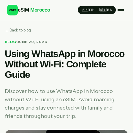
eSIM
Morocco
e
🇫🇷 FR
🇪🇸 ES
SIM
← Back to blog
BLOG
·
JUNE 20, 2026
Using WhatsApp in Morocco
Without Wi-Fi: Complete
Guide
Discover how to use WhatsApp in Morocco
without Wi-Fi using an eSIM. Avoid roaming
charges and stay connected with family and
friends throughout your trip.