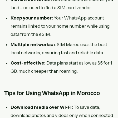
land – no need to find a SIM card vendor.
Keep your number:
Your WhatsApp account
remains linked to your home number while using
data from the eSIM.
Multiple networks:
eSIM Maroc uses the best
local networks, ensuring fast and reliable data.
Cost-effective:
Data plans start as low as $5 for 1
GB, much cheaper than roaming.
Tips for Using WhatsApp in Morocco
Download media over Wi-Fi:
To save data,
download photos and videos only when connected