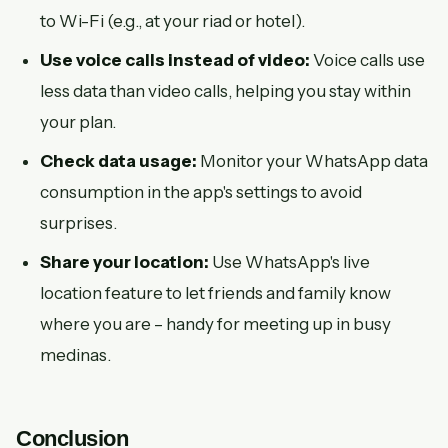
to Wi-Fi (e.g., at your riad or hotel).
Use voice calls instead of video:
Voice calls use
less data than video calls, helping you stay within
your plan.
Check data usage:
Monitor your WhatsApp data
consumption in the app's settings to avoid
surprises.
Share your location:
Use WhatsApp's live
location feature to let friends and family know
where you are – handy for meeting up in busy
medinas.
Conclusion