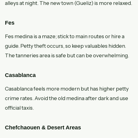
alleys at night. The new town (Gueliz) is more relaxed.
Fes
Fes medina is a maze; stick to main routes or hire a
guide. Petty theft occurs, so keep valuables hidden.
The tanneries area is safe but can be overwhelming.
Casablanca
Casablanca feels more modern but has higher petty
crime rates. Avoid the old medina after dark and use
official taxis.
Chefchaouen & Desert Areas