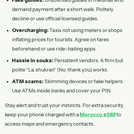
Fake guides:
Unsolicited guides in medinas who
demand payment after a short walk. Politely
decline or use official licensed guides.
Overcharging:
Taxis not using meters or shops
inflating prices for tourists. Agree on fares
beforehand or use ride-hailing apps.
Hassle in souks:
Persistent vendors. A firm but
polite "La, shukran" (No, thank you) works.
ATM scams:
Skimming devices or fake helpers.
Use ATMs inside banks and cover your PIN.
Stay alert and trust your instincts. For extra security,
keep your phone charged with a
Morocco eSIM
to
access maps and emergency contacts.