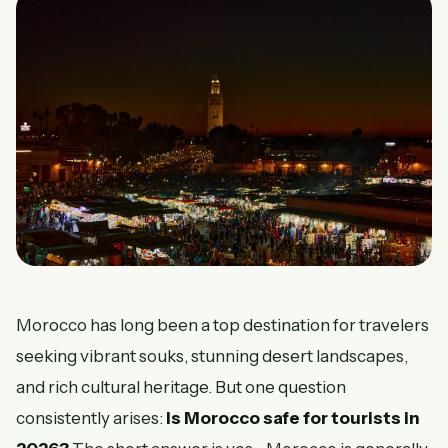
Morocco has long been a top destination for travelers
seeking vibrant souks, stunning desert landscapes,
and rich cultural heritage. But one question
consistently arises:
Is Morocco safe for tourists in