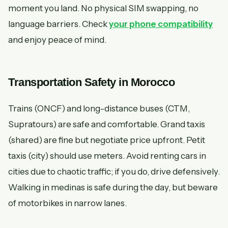
moment you land. No physical SIM swapping, no
language barriers. Check
your phone compatibility
and enjoy peace of mind.
Transportation Safety in Morocco
Trains (ONCF) and long-distance buses (CTM,
Supratours) are safe and comfortable. Grand taxis
(shared) are fine but negotiate price upfront. Petit
taxis (city) should use meters. Avoid renting cars in
cities due to chaotic traffic; if you do, drive defensively.
Walking in medinas is safe during the day, but beware
of motorbikes in narrow lanes.