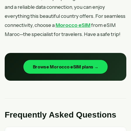
and a reliable data connection, you can enjoy
everything this beautiful country offers. For seamless
connectivity, choose a
Morocco eSIM
from eSIM
Maroc—the specialist for travelers. Have a safe trip!
Browse Morocco eSIM plans →
Frequently Asked Questions