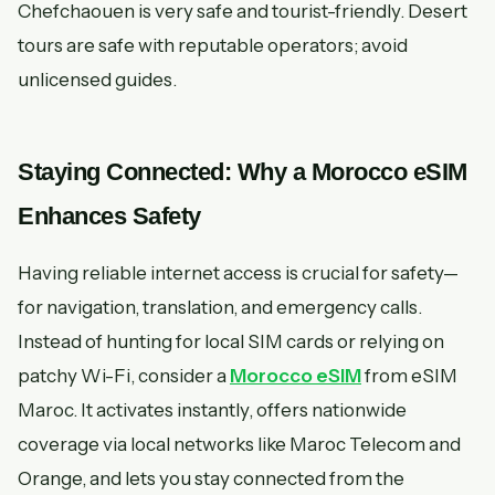
Chefchaouen is very safe and tourist-friendly. Desert
tours are safe with reputable operators; avoid
unlicensed guides.
Staying Connected: Why a Morocco eSIM
Enhances Safety
Having reliable internet access is crucial for safety—
for navigation, translation, and emergency calls.
Instead of hunting for local SIM cards or relying on
patchy Wi-Fi, consider a
Morocco eSIM
from eSIM
Maroc. It activates instantly, offers nationwide
coverage via local networks like Maroc Telecom and
Orange, and lets you stay connected from the