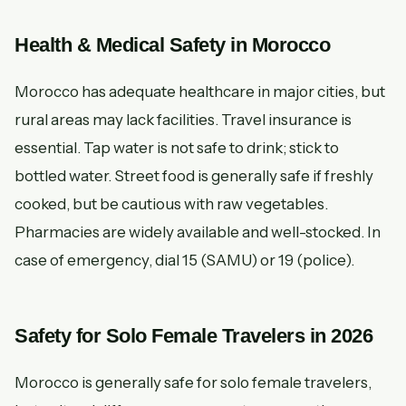
Health & Medical Safety in Morocco
Morocco has adequate healthcare in major cities, but
rural areas may lack facilities. Travel insurance is
essential. Tap water is not safe to drink; stick to
bottled water. Street food is generally safe if freshly
cooked, but be cautious with raw vegetables.
Pharmacies are widely available and well-stocked. In
case of emergency, dial 15 (SAMU) or 19 (police).
Safety for Solo Female Travelers in 2026
Morocco is generally safe for solo female travelers,