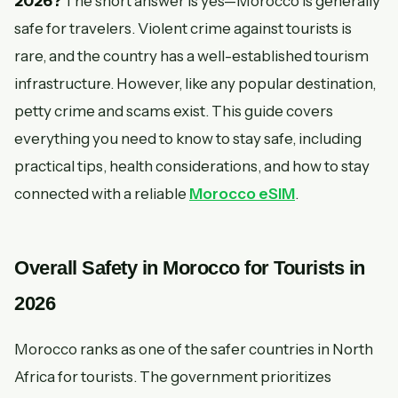
2026?
The short answer is yes—Morocco is generally
safe for travelers. Violent crime against tourists is
rare, and the country has a well-established tourism
infrastructure. However, like any popular destination,
petty crime and scams exist. This guide covers
everything you need to know to stay safe, including
practical tips, health considerations, and how to stay
connected with a reliable
Morocco eSIM
.
Overall Safety in Morocco for Tourists in
2026
Morocco ranks as one of the safer countries in North
Africa for tourists. The government prioritizes