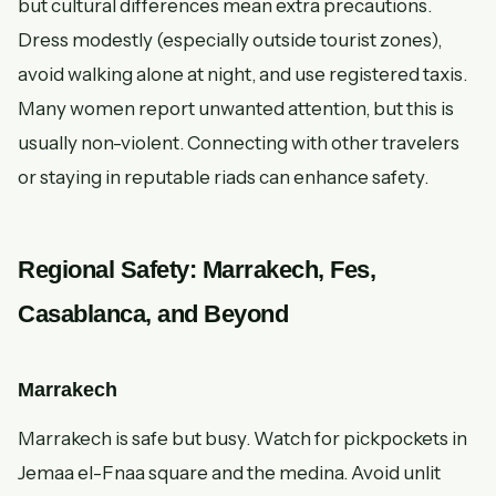
but cultural differences mean extra precautions.
Dress modestly (especially outside tourist zones),
avoid walking alone at night, and use registered taxis.
Many women report unwanted attention, but this is
usually non-violent. Connecting with other travelers
or staying in reputable riads can enhance safety.
Regional Safety: Marrakech, Fes,
Casablanca, and Beyond
Marrakech
Marrakech is safe but busy. Watch for pickpockets in
Jemaa el-Fnaa square and the medina. Avoid unlit