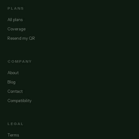
PLANS
All plans
Coverage
Resend my QR
COMPANY
About
Blog
Contact
Compatibility
LEGAL
Terms