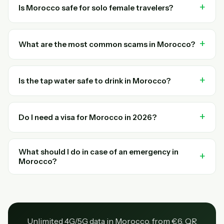
Is Morocco safe for solo female travelers?
What are the most common scams in Morocco?
Is the tap water safe to drink in Morocco?
Do I need a visa for Morocco in 2026?
What should I do in case of an emergency in
Morocco?
Unlimited 4G/5G data in Morocco, from €6. QR