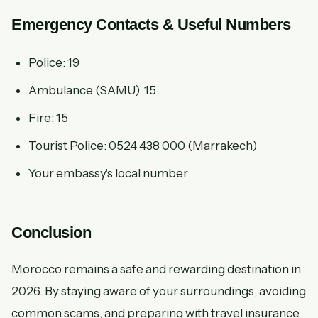
Emergency Contacts & Useful Numbers
Police: 19
Ambulance (SAMU): 15
Fire: 15
Tourist Police: 0524 438 000 (Marrakech)
Your embassy's local number
Conclusion
Morocco remains a safe and rewarding destination in
2026. By staying aware of your surroundings, avoiding
common scams, and preparing with travel insurance