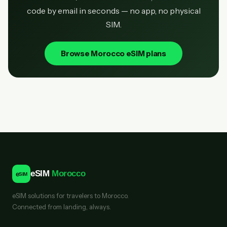
code by email in seconds — no app, no physical
SIM.
Browse Morocco eSIM plans
eSIM
Morocco
e
SIM
eSIM solutions for travelers to Morocco.
Connected from landing, always.