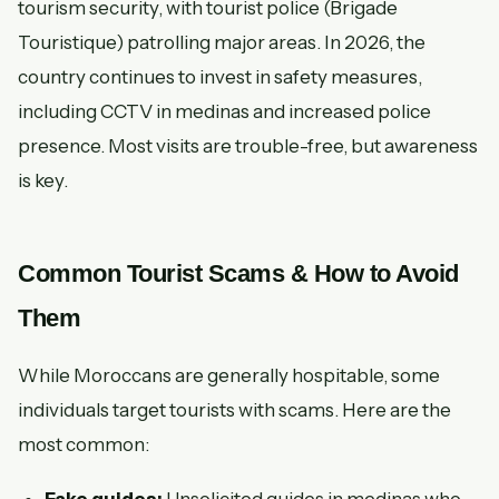
tourism security, with tourist police (Brigade
Touristique) patrolling major areas. In 2026, the
country continues to invest in safety measures,
including CCTV in medinas and increased police
presence. Most visits are trouble-free, but awareness
is key.
Common Tourist Scams & How to Avoid
Them
While Moroccans are generally hospitable, some
individuals target tourists with scams. Here are the
most common: