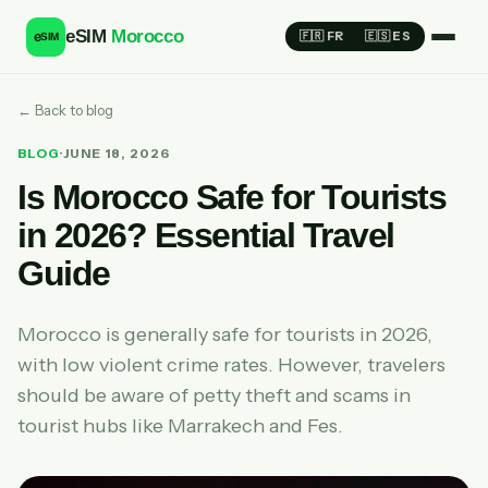
eSIM
Morocco
e
🇫🇷 FR
🇪🇸 ES
SIM
← Back to blog
BLOG
·
JUNE 18, 2026
Is Morocco Safe for Tourists
in 2026? Essential Travel
Guide
Morocco is generally safe for tourists in 2026,
with low violent crime rates. However, travelers
should be aware of petty theft and scams in
tourist hubs like Marrakech and Fes.