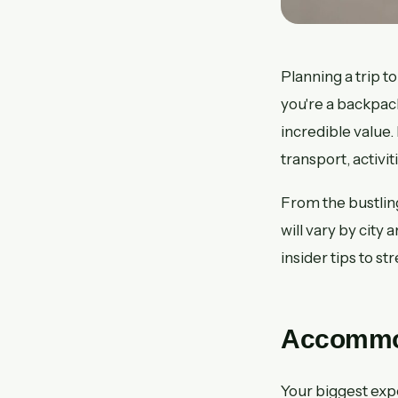
Planning a trip
you're a backpac
incredible value.
transport, activi
From the bustlin
will vary by city
insider tips to st
Accommod
Your biggest expe