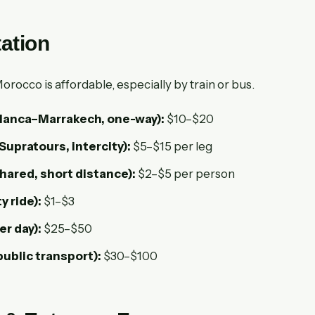
ation
rocco is affordable, especially by train or bus.
lanca–Marrakech, one-way):
$10–$20
Supratours, intercity):
$5–$15 per leg
shared, short distance):
$2–$5 per person
ty ride):
$1–$3
er day):
$25–$50
public transport):
$30–$100