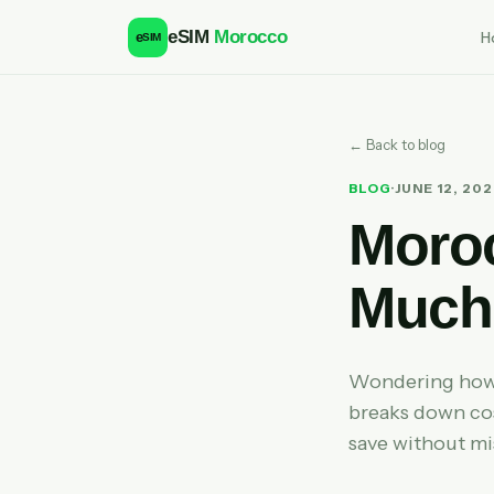
eSIM
Morocco
H
e
SIM
← Back to blog
BLOG
·
JUNE 12, 20
Moro
Much 
Wondering how 
breaks down cos
save without mi