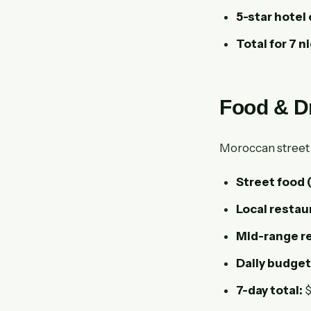
5-star hotel 
Total for 7 n
Food & D
Moroccan street fo
Street food
Local restau
Mid-range re
Daily budget
7-day total:
$