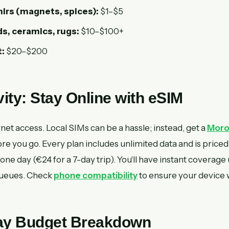
irs (magnets, spices):
$1–$5
s, ceramics, rugs:
$10–$100+
:
$20–$200
ity: Stay Online with eSIM
rnet access. Local SIMs can be a hassle; instead, get a
Moro
 you go. Every plan includes unlimited data and is priced
 one day (€24 for a 7-day trip). You'll have instant coverage
queues. Check
phone compatibility
to ensure your device 
Day Budget Breakdown