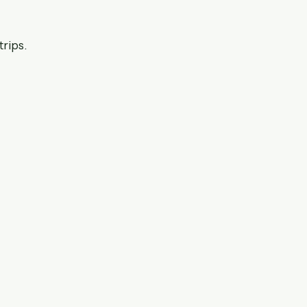
trips.