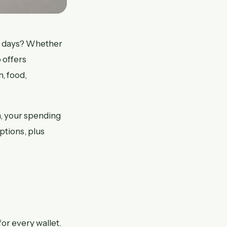
7 days? Whether
 offers
, food,
n, your spending
ptions, plus
or every wallet.