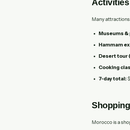
Activitie
Many attractions 
Museums & pa
Hammam exp
Desert tour 
Cooking clas
7-day total:
$
Shopping
Morocco is a sho