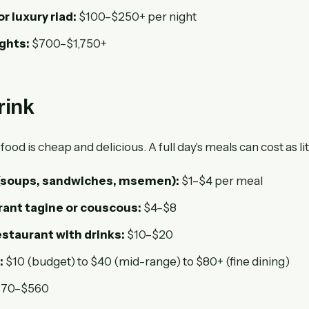
or luxury riad:
$100–$250+ per night
ights:
$700–$1,750+
rink
od is cheap and delicious. A full day's meals can cost as lit
 (soups, sandwiches, msemen):
$1–$4 per meal
rant tagine or couscous:
$4–$8
staurant with drinks:
$10–$20
:
$10 (budget) to $40 (mid-range) to $80+ (fine dining)
70–$560