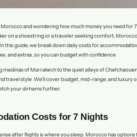
 to Morocco and wondering how much money you need for 
ker on a shoestring or a traveler seeking comfort, Morocco
 In this guide, we break down daily costs for accommodation
ties, and extras, so you can budget with confidence.
g medinas of Marrakech to the quiet alleys of Chefchaoue
 and travel style. We'll cover budget, mid-range, and luxury o
retch your dirhams further.
ation Costs for 7 Nights
nse after flights is where you sleep. Morocco has options f