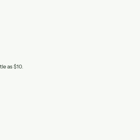
tle as $10.