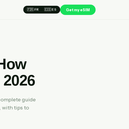
Get my eSIM
🇫🇷 FR
🇪🇸 ES
 How
 2026
complete guide
 with tips to