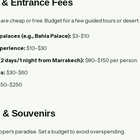
s & Entrance Fees
are cheap or free. Budget for a few guided tours or desert 
laces (e.g., Bahia Palace):
$3–$10
erience:
$10–$30
(2 days/1 night from Marrakech):
$80–$150 per person
s:
$30–$60
50–$250
 & Souvenirs
pper's paradise. Set a budget to avoid overspending.