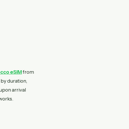
cco eSIM
from
 by duration,
 upon arrival
works.