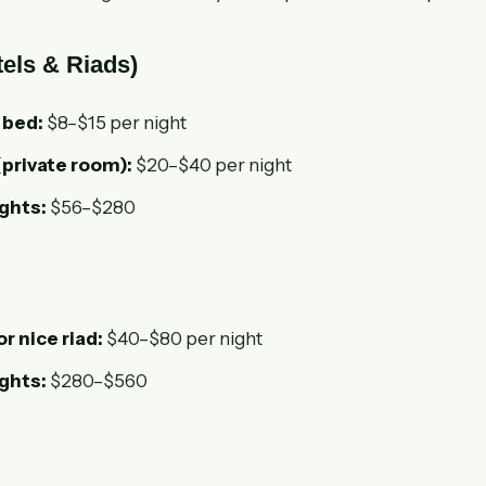
els & Riads)
 bed:
$8–$15 per night
(private room):
$20–$40 per night
ights:
$56–$280
or nice riad:
$40–$80 per night
ights:
$280–$560