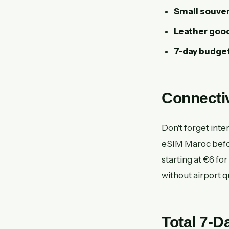
Small souven
Leather good
7-day budget
Connectiv
Don't forget inte
eSIM Maroc before
starting at €6 for
without airport 
Total 7-