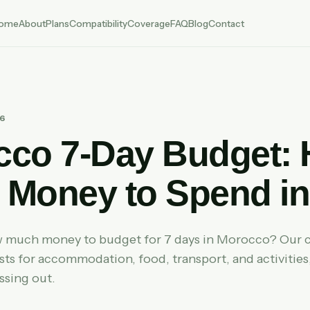
ome
About
Plans
Compatibility
Coverage
FAQ
Blog
Contact
26
cco 7-Day Budget:
Money to Spend in
much money to budget for 7 days in Morocco? Our 
ts for accommodation, food, transport, and activities,
ssing out.