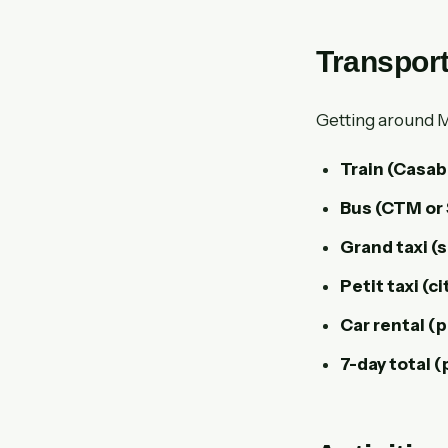
Transport
Getting around Mo
Train (Casab
Bus (CTM or 
Grand taxi (
Petit taxi (ci
Car rental (p
7-day total (