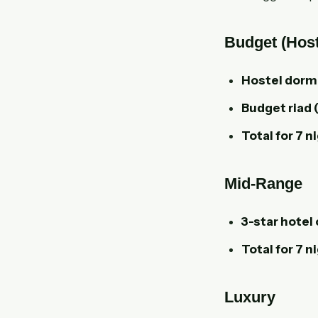
Budget (Host
Hostel dorm
Budget riad 
Total for 7 n
Mid-Range
3-star hotel 
Total for 7 n
Luxury