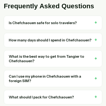
Frequently Asked Questions
Is Chefchaouen safe for solo travelers?
How many days should I spend in Chefchaouen?
What is the best way to get from Tangier to
Chefchaouen?
Can I use my phone in Chefchaouen with a
foreign SIM?
What should I pack for Chefchaouen?